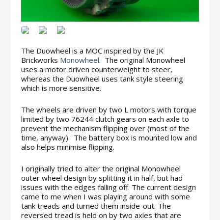
The Duowheel is a MOC inspired by the JK
Brickworks
Monowheel
. The original Monowheel
uses a motor driven counterweight to steer,
whereas the Duowheel uses tank style steering
which is more sensitive.
The wheels are driven by two L motors with torque
limited by two 76244 clutch gears on each axle to
prevent the mechanism flipping over (most of the
time, anyway). The battery box is mounted low and
also helps minimise flipping.
I originally tried to alter the original Monowheel
outer wheel design by splitting it in half, but had
issues with the edges falling off. The current design
came to me when I was playing around with some
tank treads and turned them inside-out. The
reversed tread is held on by two axles that are