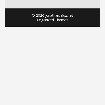
© 2026 jonathan.laloz.net
Organized Themes