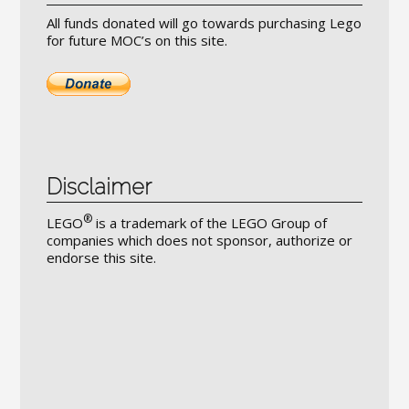
All funds donated will go towards purchasing Lego
for future MOC’s on this site.
Disclaimer
®
LEGO
is a trademark of the LEGO Group of
companies which does not sponsor, authorize or
endorse this site.