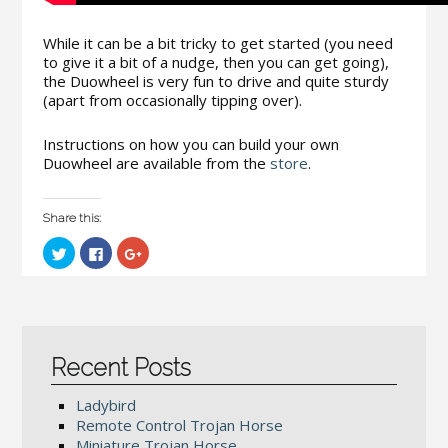
While it can be a bit tricky to get started (you need
to give it a bit of a nudge, then you can get going),
the Duowheel is very fun to drive and quite sturdy
(apart from occasionally tipping over).
Instructions on how you can build your own
Duowheel are available from the
store
.
Share this:
C
C
C
l
l
l
i
i
i
c
c
c
k
k
k
t
t
t
o
o
o
s
s
s
h
h
h
a
a
a
Recent Posts
r
r
r
e
e
e
o
o
o
Ladybird
n
n
n
T
F
G
Remote Control Trojan Horse
w
a
o
i
c
o
Miniature Trojan Horse