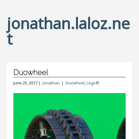
jonathan.laloz.ne
t
Duowheel
June 25, 2017 |
Jonathan
|
Duowheel
,
Lego®