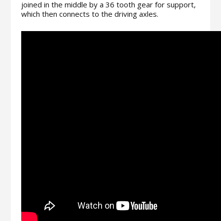
joined in the middle by a 36 tooth gear for support,
which then connects to the driving axles.