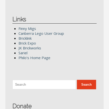
Links
Finny Migs
Canberra Lego User Group
Bricklink
Brick Expo
JK Brickworks
Sariel
Philo’s Home Page
Donate