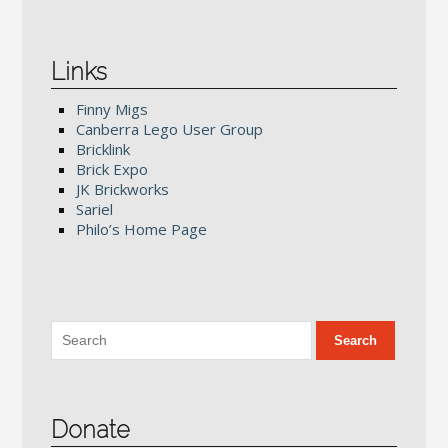
Links
Finny Migs
Canberra Lego User Group
Bricklink
Brick Expo
JK Brickworks
Sariel
Philo’s Home Page
Donate