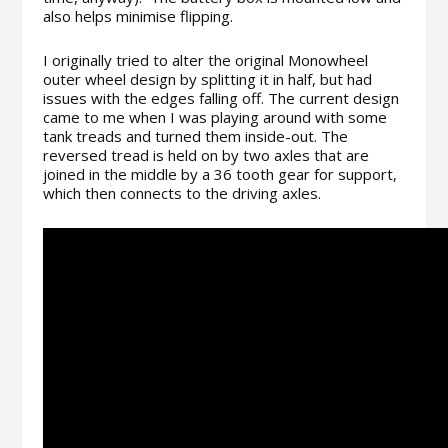
also helps minimise flipping.
I originally tried to alter the original Monowheel
outer wheel design by splitting it in half, but had
issues with the edges falling off. The current design
came to me when I was playing around with some
tank treads and turned them inside-out. The
reversed tread is held on by two axles that are
joined in the middle by a 36 tooth gear for support,
which then connects to the driving axles.