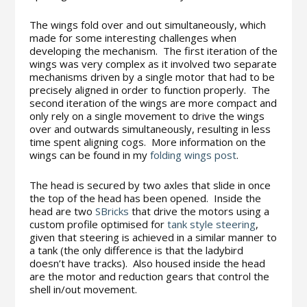
The wings fold over and out simultaneously, which
made for some interesting challenges when
developing the mechanism. The first iteration of the
wings was very complex as it involved two separate
mechanisms driven by a single motor that had to be
precisely aligned in order to function properly. The
second iteration of the wings are more compact and
only rely on a single movement to drive the wings
over and outwards simultaneously, resulting in less
time spent aligning cogs. More information on the
wings can be found in my
folding wings post
.
The head is secured by two axles that slide in once
the top of the head has been opened. Inside the
head are two
SBricks
that drive the motors using a
custom profile optimised for
tank style steering
,
given that steering is achieved in a similar manner to
a tank (the only difference is that the ladybird
doesn’t have tracks). Also housed inside the head
are the motor and reduction gears that control the
shell in/out movement.