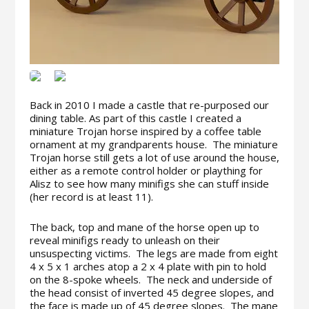
Back in 2010 I made a castle that re-purposed our
dining table. As part of this castle I created a
miniature Trojan horse inspired by a coffee table
ornament at my grandparents house. The miniature
Trojan horse still gets a lot of use around the house,
either as a remote control holder or plaything for
Alisz to see how many minifigs she can stuff inside
(her record is at least 11).
The back, top and mane of the horse open up to
reveal minifigs ready to unleash on their
unsuspecting victims. The legs are made from eight
4 x 5 x 1 arches atop a 2 x 4 plate with pin to hold
on the 8-spoke wheels. The neck and underside of
the head consist of inverted 45 degree slopes, and
the face is made up of 45 degree slopes. The mane