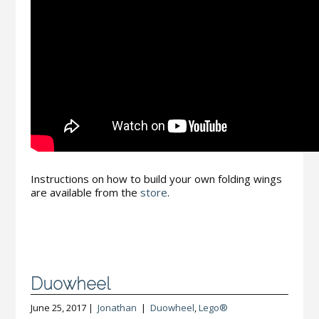
Instructions on how to build your own folding wings
are available from the
store
.
Duowheel
June 25, 2017 |
Jonathan
|
Duowheel
,
Lego®