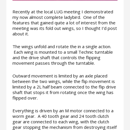
Recently at the local LUG meeting I demonstrated
my now almost complete ladybird. One of the
features that gained quite a lot of interest from the
meeting was its fold out wings, so I thought I’d post
about it.
The wings unfold and rotate the in a single action.
Each wing is mounted to a small Technic turntable
and the drive shaft that controls the flipping
movement passes through the turntable.
Outward movement is limited by an axle placed
between the two wings, while the flip movement is
limited by a 2L half beam connected to the flip drive
shaft that stops it from rotating once the wing has
flipped over.
Everything is driven by an M motor connected to a
worm gear. A 40 tooth gear and 24 tooth clutch
gear are connected to each wing, with the clutch
gear stopping the mechanism from destroying itself