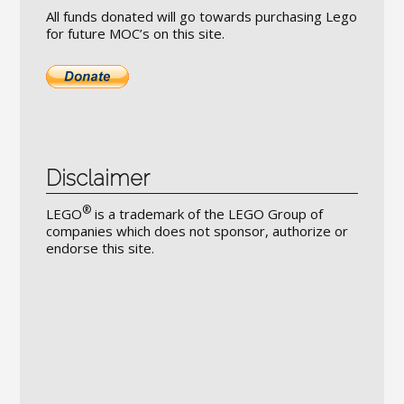
All funds donated will go towards purchasing Lego
for future MOC’s on this site.
Disclaimer
®
LEGO
is a trademark of the LEGO Group of
companies which does not sponsor, authorize or
endorse this site.