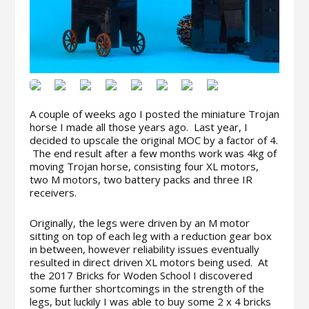
A couple of weeks ago I posted the miniature Trojan
horse I made all those years ago. Last year, I
decided to upscale the original MOC by a factor of 4.
The end result after a few months work was 4kg of
moving Trojan horse, consisting four XL motors,
two M motors, two battery packs and three IR
receivers.
Originally, the legs were driven by an M motor
sitting on top of each leg with a reduction gear box
in between, however​ reliability issues eventually
resulted in direct driven XL motors being used. At
the 2017 Bricks for Woden School I discovered
some further shortcomings in the strength of the
legs, but luckily I was able to buy some 2 x 4 bricks