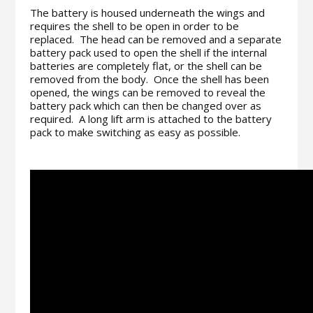
The battery is housed underneath the wings and
requires the shell to be open in order to be
replaced. The head can be removed and a separate
battery pack used to open the shell if the internal
batteries are completely flat, or the shell can be
removed from the body. Once the shell has been
opened, the wings can be removed to reveal the
battery pack which can then be changed over as
required. A long lift arm is attached to the battery
pack to make switching as easy as possible.