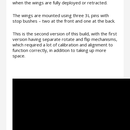
when the wings are fully deployed or retracted.
The wings are mounted using three 3L pins with
stop bushes – two at the front and one at the back.
This is the second version of this build, with the first
version having separate rotate and flip mechanisms,
which required a lot of calibration and alignment to
function correctly, in addition to taking up more
space.