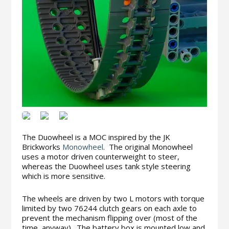
The Duowheel is a MOC inspired by the JK
Brickworks
Monowheel
. The original Monowheel
uses a motor driven counterweight to steer,
whereas the Duowheel uses tank style steering
which is more sensitive.
The wheels are driven by two L motors with torque
limited by two 76244 clutch gears on each axle to
prevent the mechanism flipping over (most of the
time, anyway). The battery box is mounted low and