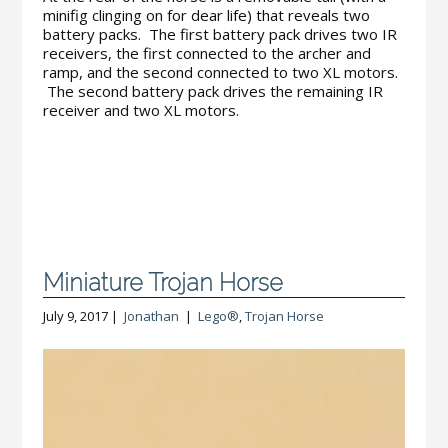
minifig clinging on for dear life) that reveals two
battery packs. The first battery pack drives two IR
receivers, the first connected to the archer and
ramp, and the second connected to two XL motors.
The second battery pack drives the remaining IR
receiver and two XL motors.
Miniature Trojan Horse
July 9, 2017 |
Jonathan
|
Lego®
,
Trojan Horse