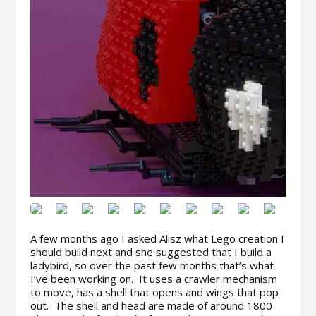
A few months ago I asked Alisz what Lego creation I
should build next and she suggested that I build a
ladybird, so over the past few months that’s what
I’ve been working on. It uses a crawler mechanism
to move, has a shell that opens and wings that pop
out. The shell and head are made of around 1800