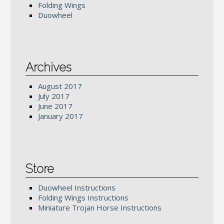
Folding Wings
Duowheel
Archives
August 2017
July 2017
June 2017
January 2017
Store
Duowheel Instructions
Folding Wings Instructions
Miniature Trojan Horse Instructions