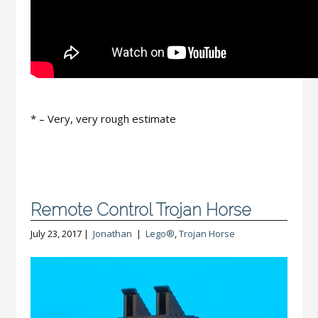
* – Very, very rough estimate
Remote Control Trojan Horse
July 23, 2017 |
Jonathan
|
Lego®
,
Trojan Horse