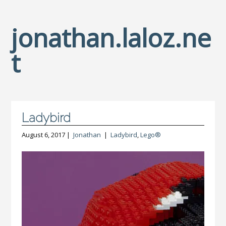
jonathan.laloz.ne
t
Ladybird
August 6, 2017 |
Jonathan
|
Ladybird
,
Lego®