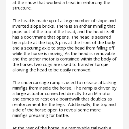
at the show that worked a treat in reinforcing the
structure.
The head is made up of a large number of slope and
inverted slope bricks. There is an archer minifig that
pops out of the top of the head, and the head itself
has a door/mane that opens. The head is secured
by a plate at the top, 8 pins at the front of the body
and a securing axle to stop the head from falling off
while the horse is moving. As the head is removable
and the archer motor is contained within the body of
the horse, two cogs are used to transfer torque
allowing the head to be easily removed.
The undercarriage ramp is used to release attacking
minifigs from inside the horse. The ramp is driven by
a large actuator connected directly to an M motor
and comes to rest on a boardwalk that doubles as
reinforcement for the legs. Additionally, the top and
side of the horse open to reveal some more
minifigs preparing for battle.
At the rear of the horse is a removable tail (with a