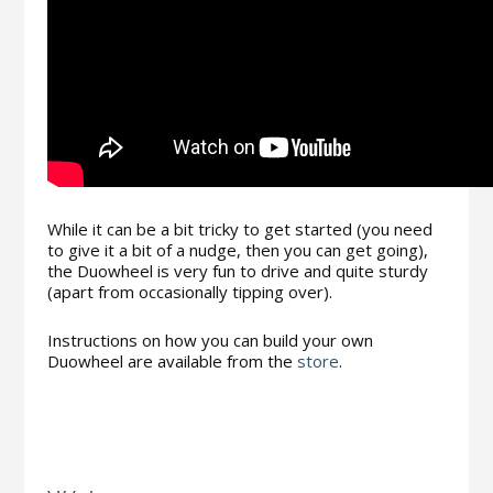
While it can be a bit tricky to get started (you need
to give it a bit of a nudge, then you can get going),
the Duowheel is very fun to drive and quite sturdy
(apart from occasionally tipping over).
Instructions on how you can build your own
Duowheel are available from the
store
.