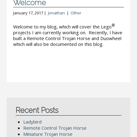
Welcome
January 17, 2017 |
Jonathan
|
Other
®
Welcome to my blog, which will cover the Lego
projects I am currently working on. Recently, I have
built a Remote Control Trojan Horse and Duowheel
which will also be documented on this blog.
Recent Posts
Ladybird
Remote Control Trojan Horse
Miniature Trojan Horse