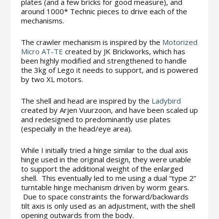
plates (and a few bricks for good measure), and
around 1000* Technic pieces to drive each of the
mechanisms.
The crawler mechanism is inspired by the
Motorized
Micro AT-TE
created by JK Brickworks, which has
been highly modified and strengthened to handle
the 3kg of Lego it needs to support, and is powered
by two XL motors.
The shell and head are inspired by the
Ladybird
created by Arjen Vuurzoon, and have been scaled up
and redesigned to predominantly use plates
(especially in the head/eye area).
While I initially tried a hinge similar to the dual axis
hinge used in the original design, they were unable
to support the additional weight of the enlarged
shell. This eventually led to me using a dual “type 2”
turntable hinge mechanism driven by worm gears.
Due to space constraints the forward/backwards
tilt axis is only used as an adjustment, with the shell
opening outwards from the body.