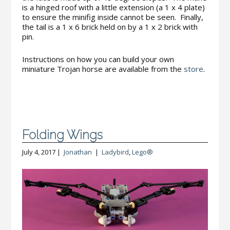
is a hinged roof with a little extension (a 1 x 4 plate)
to ensure the minifig inside cannot be seen. Finally,
the tail is a 1 x 6 brick held on by a 1 x 2 brick with
pin.
Instructions on how you can build your own
miniature Trojan horse are available from the
store
.
Folding Wings
July 4, 2017 |
Jonathan
|
Ladybird
,
Lego®