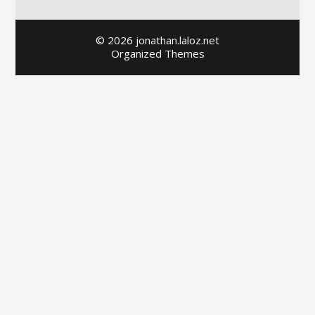
© 2026 jonathan.laloz.net
Organized Themes