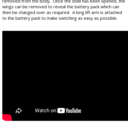
removed from the body. Once the shell has been opened, the
wings can be removed to reveal the battery pack which can
then be changed over as required. A long lift arm is attached
to the battery pack to make switching as easy as possible.