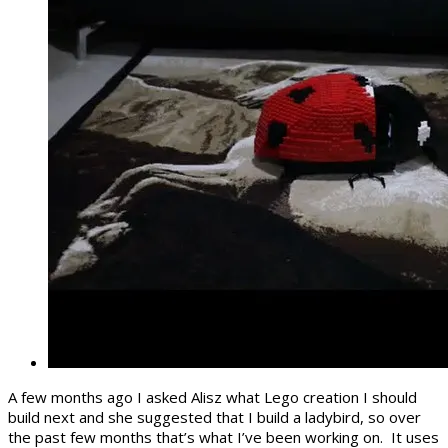
A few months ago I asked Alisz what Lego creation I should
build next and she suggested that I build a ladybird, so over
the past few months that’s what I’ve been working on. It uses