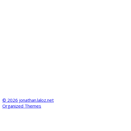
© 2026 jonathan.laloz.net
Organized Themes