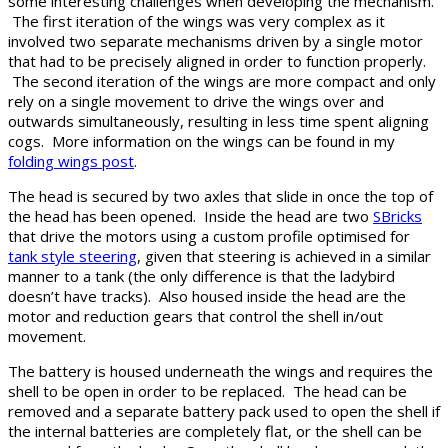
some interesting challenges when developing the mechanism.
The first iteration of the wings was very complex as it
involved two separate mechanisms driven by a single motor
that had to be precisely aligned in order to function properly.
The second iteration of the wings are more compact and only
rely on a single movement to drive the wings over and
outwards simultaneously, resulting in less time spent aligning
cogs. More information on the wings can be found in my
folding wings post
.
The head is secured by two axles that slide in once the top of
the head has been opened. Inside the head are two
SBricks
that drive the motors using a custom profile optimised for
tank style steering
, given that steering is achieved in a similar
manner to a tank (the only difference is that the ladybird
doesn’t have tracks). Also housed inside the head are the
motor and reduction gears that control the shell in/out
movement.
The battery is housed underneath the wings and requires the
shell to be open in order to be replaced. The head can be
removed and a separate battery pack used to open the shell if
the internal batteries are completely flat, or the shell can be