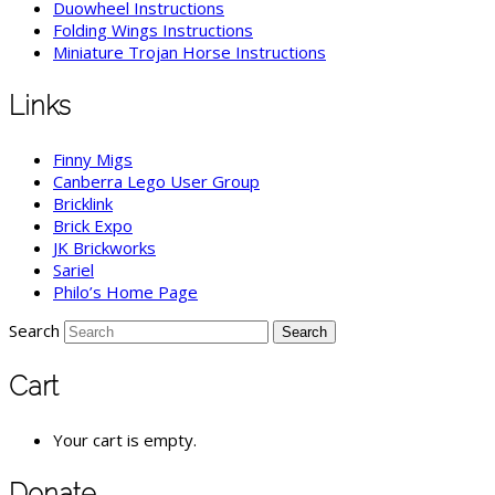
Duowheel Instructions
Folding Wings Instructions
Miniature Trojan Horse Instructions
Links
Finny Migs
Canberra Lego User Group
Bricklink
Brick Expo
JK Brickworks
Sariel
Philo’s Home Page
Search
Cart
Your cart is empty.
Donate