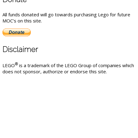
All funds donated will go towards purchasing Lego for future
MOC’s on this site.
Disclaimer
®
LEGO
is a trademark of the LEGO Group of companies which
does not sponsor, authorize or endorse this site.