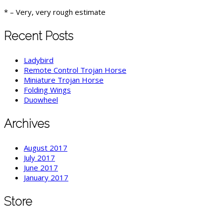
* – Very, very rough estimate
Recent Posts
Ladybird
Remote Control Trojan Horse
Miniature Trojan Horse
Folding Wings
Duowheel
Archives
August 2017
July 2017
June 2017
January 2017
Store