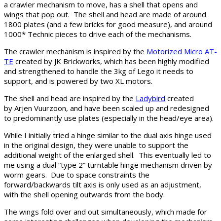
a crawler mechanism to move, has a shell that opens and
wings that pop out. The shell and head are made of around
1800 plates (and a few bricks for good measure), and around
1000* Technic pieces to drive each of the mechanisms.
The crawler mechanism is inspired by the
Motorized Micro AT-
TE
created by JK Brickworks, which has been highly modified
and strengthened to handle the 3kg of Lego it needs to
support, and is powered by two XL motors.
The shell and head are inspired by the
Ladybird
created
by Arjen Vuurzoon, and have been scaled up and redesigned
to predominantly use plates (especially in the head/eye area).
While I initially tried a hinge similar to the dual axis hinge used
in the original design, they were unable to support the
additional weight of the enlarged shell. This eventually led to
me using a dual “type 2” turntable hinge mechanism driven by
worm gears. Due to space constraints the
forward/backwards tilt axis is only used as an adjustment,
with the shell opening outwards from the body.
The wings fold over and out simultaneously, which made for