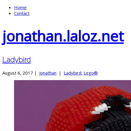
Home
Contact
jonathan.laloz.net
Ladybird
August 6, 2017 |
Jonathan
|
Ladybird
,
Lego®