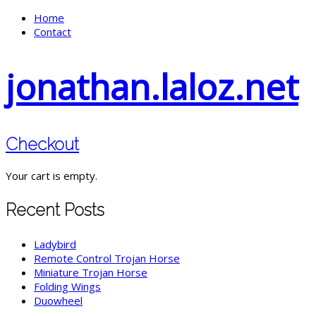
Home
Contact
jonathan.laloz.net
Checkout
Your cart is empty.
Recent Posts
Ladybird
Remote Control Trojan Horse
Miniature Trojan Horse
Folding Wings
Duowheel