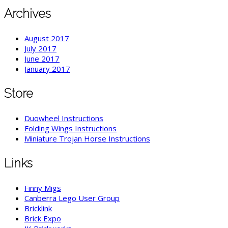
Archives
August 2017
July 2017
June 2017
January 2017
Store
Duowheel Instructions
Folding Wings Instructions
Miniature Trojan Horse Instructions
Links
Finny Migs
Canberra Lego User Group
Bricklink
Brick Expo