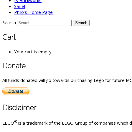
JK Brickworks
Sariel
Philo’s Home Page
Search
Cart
Your cart is empty.
Donate
All funds donated will go towards purchasing Lego for future MOC
Disclaimer
®
LEGO
is a trademark of the LEGO Group of companies which do