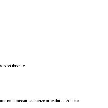
’s on this site.
es not sponsor, authorize or endorse this site.