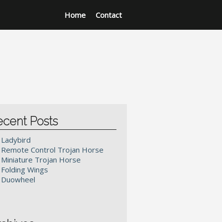
Home
Contact
ecent Posts
Ladybird
Remote Control Trojan Horse
Miniature Trojan Horse
Folding Wings
Duowheel