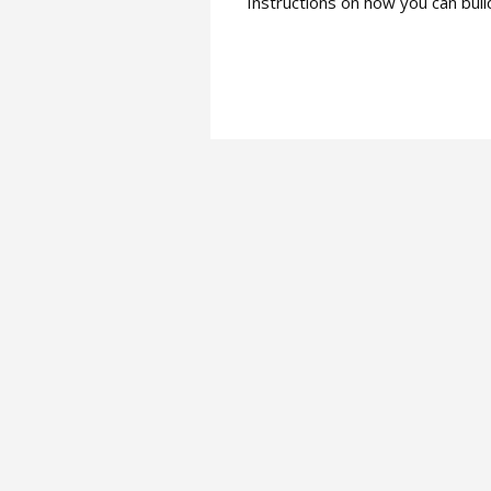
Instructions on how you can bui