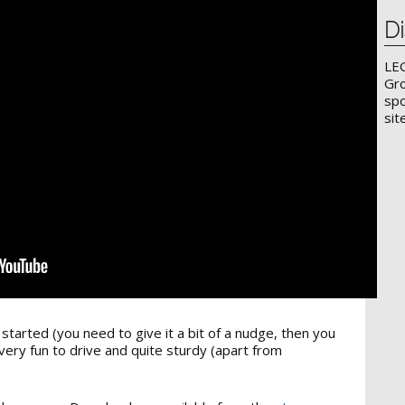
Di
LE
Gro
spo
sit
t started (you need to give it a bit of a nudge, then you
very fun to drive and quite sturdy (apart from