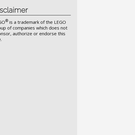
sclaimer
®
GO
is a trademark of the LEGO
up of companies which does not
nsor, authorize or endorse this
e.