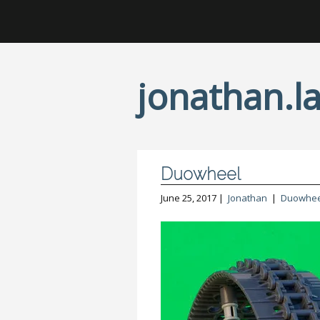
jonathan.la
Duowheel
June 25, 2017 |
Jonathan
|
Duowhee