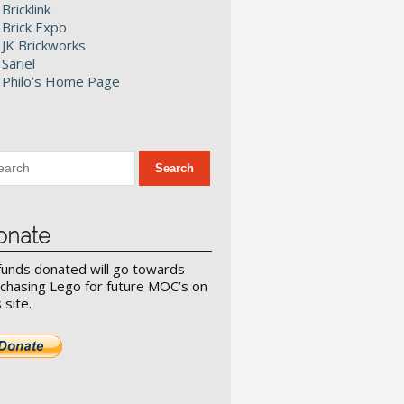
Bricklink
Brick Expo
JK Brickworks
Sariel
Philo’s Home Page
onate
 funds donated will go towards
chasing Lego for future MOC’s on
s site.