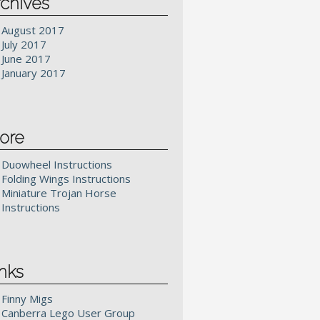
chives
August 2017
July 2017
June 2017
January 2017
ore
Duowheel Instructions
Folding Wings Instructions
Miniature Trojan Horse
Instructions
nks
Finny Migs
Canberra Lego User Group