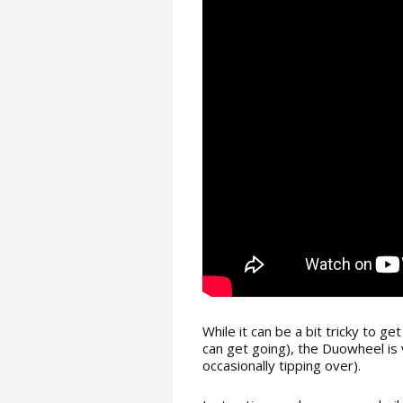
While it can be a bit tricky to ge
can get going), the Duowheel is 
occasionally tipping over).