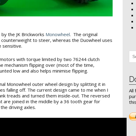
 by the JK Brickworks
Monowheel
. The original
 counterweight to steer, whereas the Duowheel uses
 sensitive.
motors with torque limited by two 76244 clutch
he mechanism flipping over (most of the time,
nted low and also helps minimise flipping.
D
iginal Monowheel outer wheel design by splitting it in
ges falling off. The current design came to me when I
All
ank treads and turned them inside-out. The reversed
pur
t are joined in the middle by a 36 tooth gear for
thi
the driving axles.