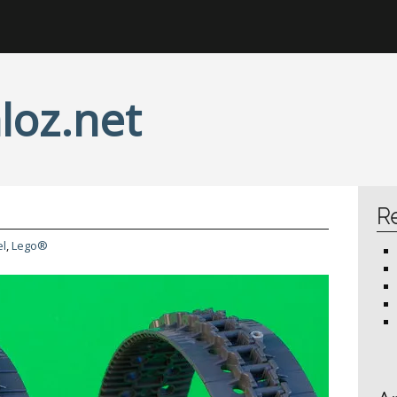
loz.net
R
l
,
Lego®