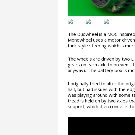
The Duowheel is a MOC inspired
Monowheel uses a motor driven
tank style steering which is more
The wheels are driven by two L 
gears on each axle to prevent t
anyway). The battery box is mou
I originally tried to alter the or
half, but had issues with the ed
was playing around with some t
tread is held on by two axles tha
support, which then connects to 