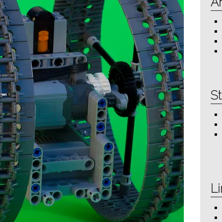
Ar
St
Li