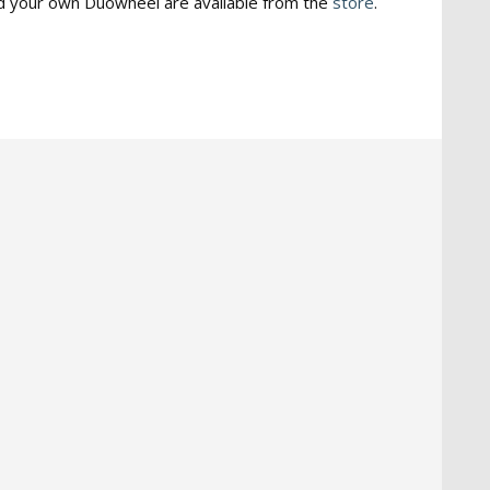
ld your own Duowheel are available from the
store
.