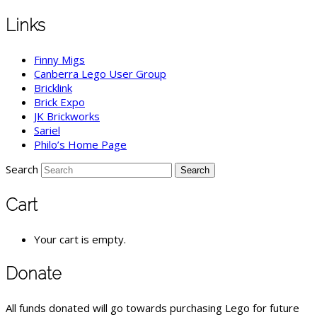
Links
Finny Migs
Canberra Lego User Group
Bricklink
Brick Expo
JK Brickworks
Sariel
Philo’s Home Page
Search
Cart
Your cart is empty.
Donate
All funds donated will go towards purchasing Lego for future