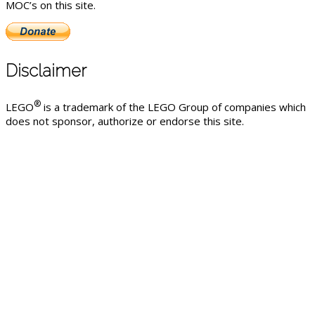
MOC’s on this site.
Disclaimer
®
LEGO
is a trademark of the LEGO Group of companies which
does not sponsor, authorize or endorse this site.