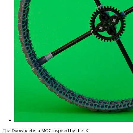
The Duowheel is a MOC inspired by the JK