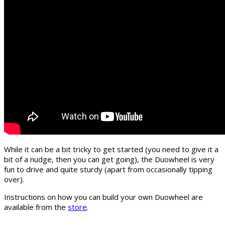
While it can be a bit tricky to get started (you need to give it a
bit of a nudge, then you can get going), the Duowheel is very
fun to drive and quite sturdy (apart from occasionally tipping
over).
Instructions on how you can build your own Duowheel are
available from the
store
.