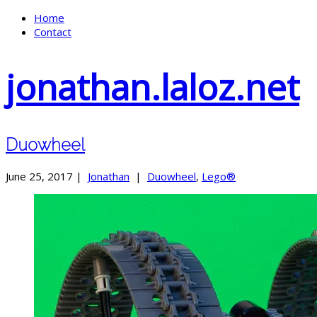
Home
Contact
jonathan.laloz.net
Duowheel
June 25, 2017 |
Jonathan
|
Duowheel
,
Lego®