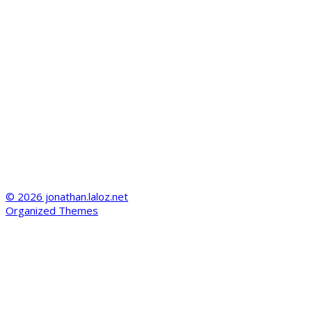
© 2026 jonathan.laloz.net
Organized Themes