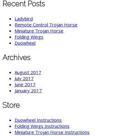
Recent Posts
Ladybird
Remote Control Trojan Horse
Miniature Trojan Horse
Folding Wings
Duowheel
Archives
August 2017
July 2017
June 2017
January 2017
Store
Duowheel Instructions
Folding Wings Instructions
Miniature Trojan Horse Instructions