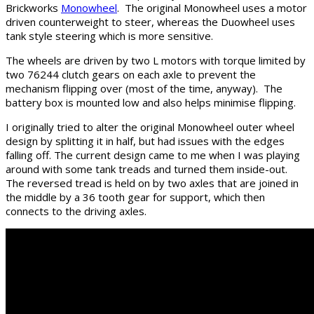
Brickworks
Monowheel
. The original Monowheel uses a motor
driven counterweight to steer, whereas the Duowheel uses
tank style steering which is more sensitive.
The wheels are driven by two L motors with torque limited by
two 76244 clutch gears on each axle to prevent the
mechanism flipping over (most of the time, anyway). The
battery box is mounted low and also helps minimise flipping.
I originally tried to alter the original Monowheel outer wheel
design by splitting it in half, but had issues with the edges
falling off. The current design came to me when I was playing
around with some tank treads and turned them inside-out.
The reversed tread is held on by two axles that are joined in
the middle by a 36 tooth gear for support, which then
connects to the driving axles.